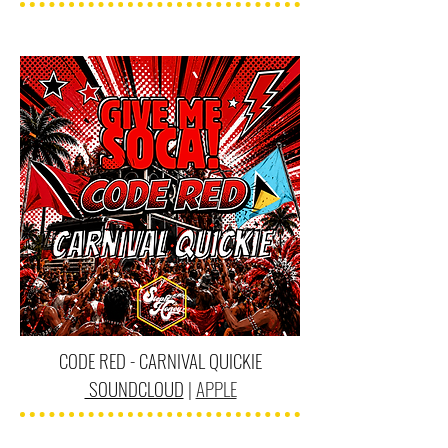
CODE RED - CARNIVAL QUICKIE
SOUNDCLOUD
|
APPLE