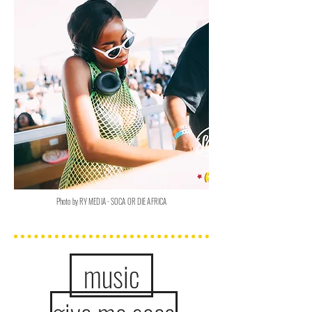
Photo by RY MEDIA - SOCA OR DIE AFRICA
music