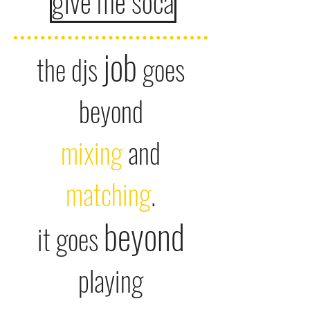
give me soca
job
the djs
goes
beyond
mixi
ng
and
matching
.
beyond
it goes
playing