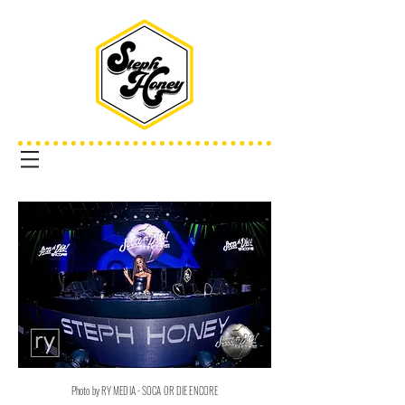
Photo by RY MEDIA - SOCA OR DIE ENCORE