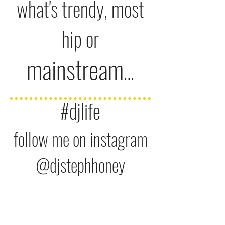
what's trendy,
most
hip or
mainstream
...
#djlife
follow me on instagram
@djst
ephhone
y