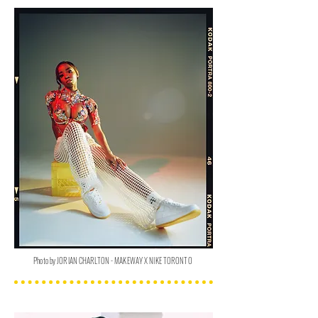
Photo by JORIAN CHARLTON - MAKEWAY X NIKE TORONTO